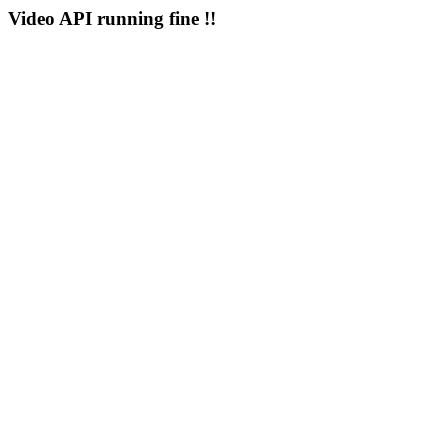
Video API running fine !!